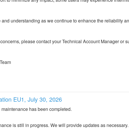
and understanding as we continue to enhance the reliability an
 concerns, please contact your Technical Account Manager or sub
 Team
ation EU1, July 30, 2026
 maintenance has been completed.
nce is still in progress. We will provide updates as necessary.