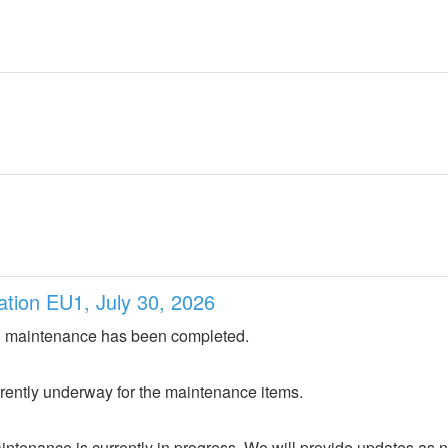
ation EU1, July 30, 2026
 maintenance has been completed.
urrently underway for the maintenance items.
ntenance is currently in progress. We will provide updates as 