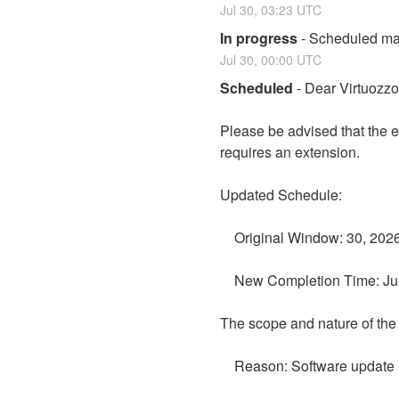
Jul
30
,
03:23
UTC
In progress
-
Scheduled mai
Jul
30
,
00:00
UTC
Scheduled
-
Dear Virtuozz
Please be advised that the 
requires an extension.
Updated Schedule:
    Original Window: 30, 20
    New Completion Time: J
The scope and nature of th
    Reason: Software update