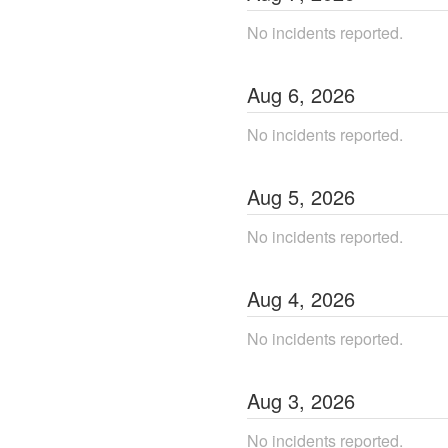
No incidents reported.
Aug
6
,
2026
No incidents reported.
Aug
5
,
2026
No incidents reported.
Aug
4
,
2026
No incidents reported.
Aug
3
,
2026
No incidents reported.