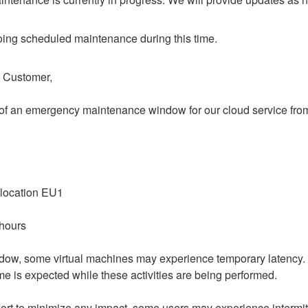
ing scheduled maintenance during this time.
o Customer,
of an emergency maintenance window for our cloud service from 
 location EU1
 hours
dow, some virtual machines may experience temporary latency.
e is expected while these activities are being performed.
ort to minimize any impact, some users may experience intermitt