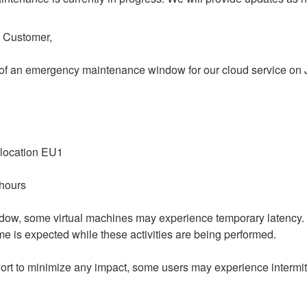
o Customer,
 of an emergency maintenance window for our cloud service on Ju
 location EU1
 hours
dow, some virtual machines may experience temporary latency.
e is expected while these activities are being performed.
ort to minimize any impact, some users may experience intermitt