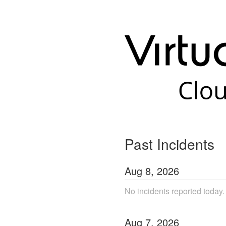
Past Incidents
Aug
8
,
2026
No incidents reported today.
Aug
7
,
2026