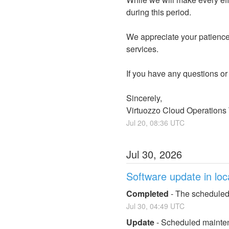
during this period.
We appreciate your patience 
services.
If you have any questions or
Sincerely,
Virtuozzo Cloud Operations
Jul
20
,
08:36
UTC
Jul
30
,
2026
Software update in loc
Completed
-
The scheduled
Jul
30
,
04:49
UTC
Update
-
Scheduled maintena