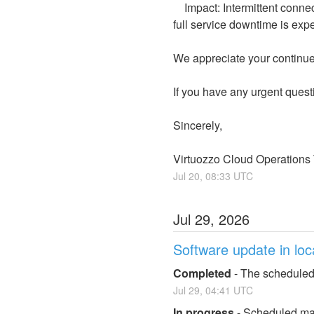
    Impact: Intermittent connectivity or brief latency on some virtual machines may continue during this extended hour. No 
full service downtime is exp
We appreciate your continued
If you have any urgent quest
Sincerely,
Virtuozzo Cloud Operations
Jul
20
,
08:33
UTC
Jul
29
,
2026
Software update in loc
Completed
-
The scheduled
Jul
29
,
04:41
UTC
In progress
-
Scheduled mai