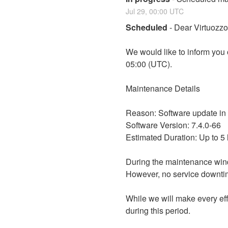
Jul
29
,
00:00
UTC
Scheduled
-
Dear Virtuozz
We would like to inform you
05:00 (UTC).
Maintenance Details
Reason: Software update in
Software Version: 7.4.0-66
Estimated Duration: Up to 5
During the maintenance win
However, no service downtim
While we will make every eff
during this period.