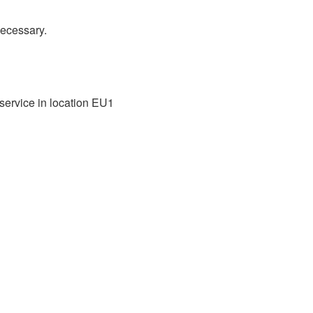
necessary.
ervice in location EU1 