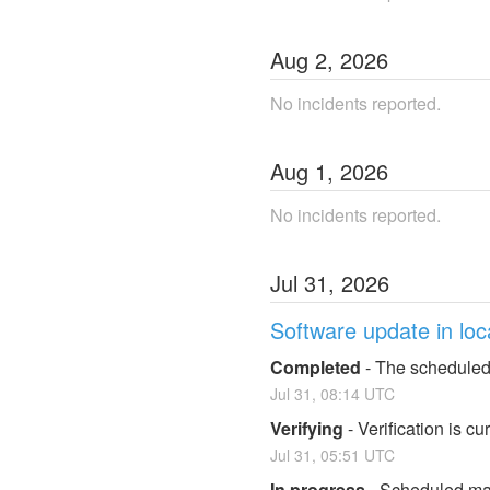
Aug
2
,
2026
No incidents reported.
Aug
1
,
2026
No incidents reported.
Jul
31
,
2026
Software update in loc
Completed
-
The scheduled
Jul
31
,
08:14
UTC
Verifying
-
Verification is c
Jul
31
,
05:51
UTC
In progress
-
Scheduled mai