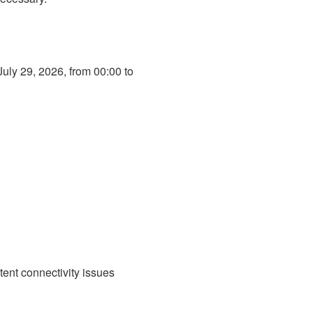
ly 29, 2026, from 00:00 to 
ent connectivity issues 