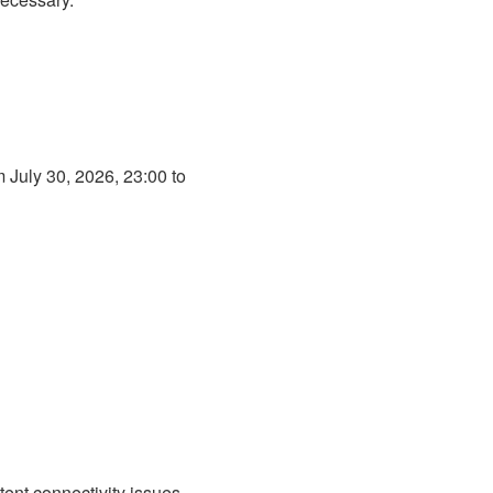
July 30, 2026, 23:00 to 
ent connectivity issues 