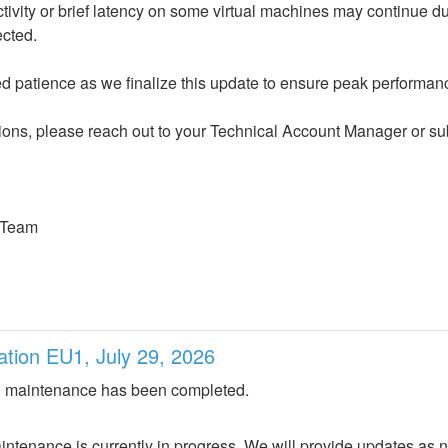
ected.
 patience as we finalize this update to ensure peak performance
ions, please reach out to your Technical Account Manager or sub
 Team
ation EU1, July 29, 2026
 maintenance has been completed.
ntenance is currently in progress. We will provide updates as 