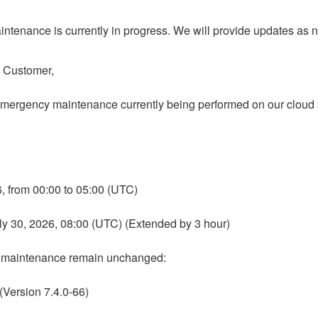
ntenance is currently in progress. We will provide updates as 
o Customer,
emergency maintenance currently being performed on our cloud s
26, from 00:00 to 05:00 (UTC)
uly 30, 2026, 08:00 (UTC) (Extended by 3 hour)
e maintenance remain unchanged:
 (Version 7.4.0-66)