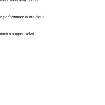
d performance of our cloud 
mit a support ticket.