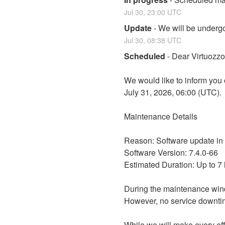
Jul
30
,
23:00
UTC
Update
-
We will be undergo
Jul
30
,
08:38
UTC
Scheduled
-
Dear Virtuozz
We would like to inform you 
July 31, 2026, 06:00 (UTC).
Maintenance Details
Reason: Software update in
Software Version: 7.4.0-66
Estimated Duration: Up to 7
During the maintenance win
However, no service downtim
While we will make every eff