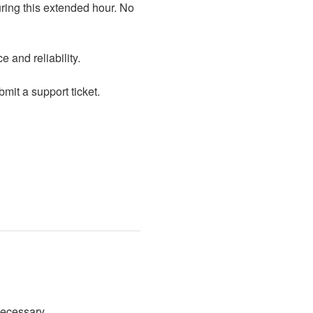
 and reliability.
mit a support ticket.
necessary.